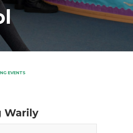
ol
NG EVENTS
 Warily