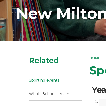
New Milton
Related
HOME
Sp
Sporting events
Yea
Whole School Letters