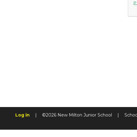
P
Log in
|
©2026 New Milton Junior School
|
Schoo