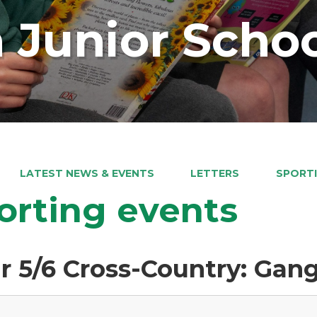
 Junior Scho
LATEST NEWS & EVENTS
LETTERS
SPORTI
orting events
r 5/6 Cross-Country: Gang