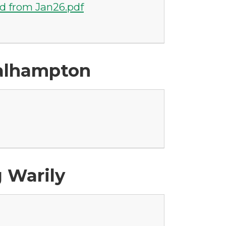
d from Jan26.pdf
Walhampton
g Warily