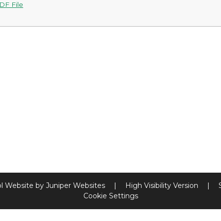
DF File
l Website by
Juniper Websites
|
High Visibility Version
|
Cookie Settings