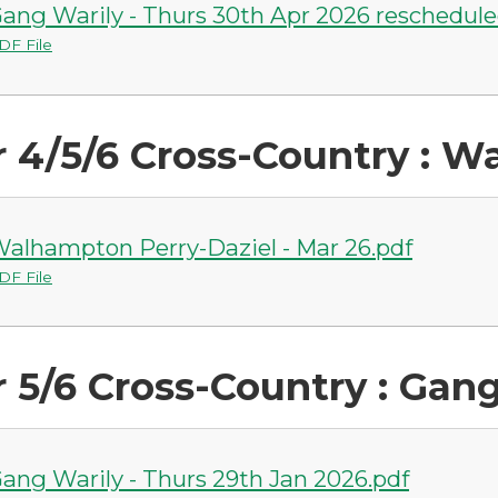
ang Warily - Thurs 30th Apr 2026 reschedule
DF File
r 4/5/6 Cross-Country : 
alhampton Perry-Daziel - Mar 26.pdf
DF File
r 5/6 Cross-Country : Gan
ang Warily - Thurs 29th Jan 2026.pdf