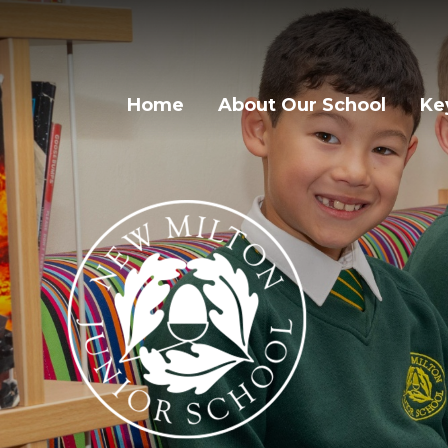
Home
About Our School
Ke