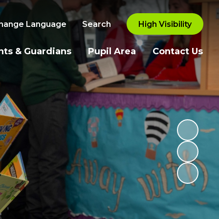
hange Language
Search
High Visibility
nts & Guardians
Pupil Area
Contact Us