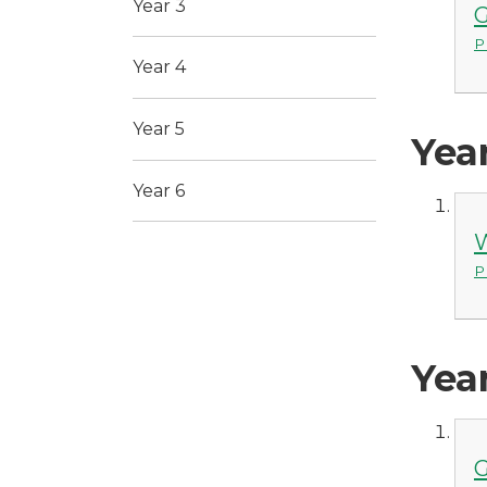
Year 3
G
P
Year 4
Year 5
Yea
Year 6
W
P
Yea
G