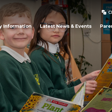
C
y Information
Latest News & Events
Pare