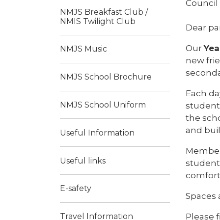
Council
NMJS Breakfast Club /
NMIS Twilight Club
Dear pa
Our
Yea
NMJS Music
new frie
seconda
NMJS School Brochure
Each day
NMJS School Uniform
student
the sch
and bui
Useful Information
Members
Useful links
student
comfort
E-safety
Spaces a
Please f
Travel Information