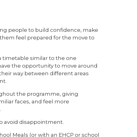
oung people to build confidence, make
p them feel prepared for the move to
 a timetable similar to the one
l have the opportunity to move around
 their way between different areas
nt.
ughout the programme, giving
iliar faces, and feel more
.
to avoid disappointment.
School Meals (or with an EHCP or school