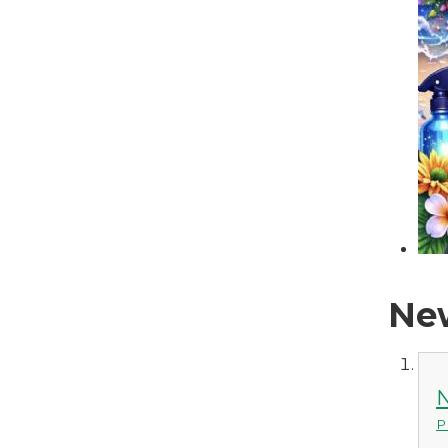
New
N
P