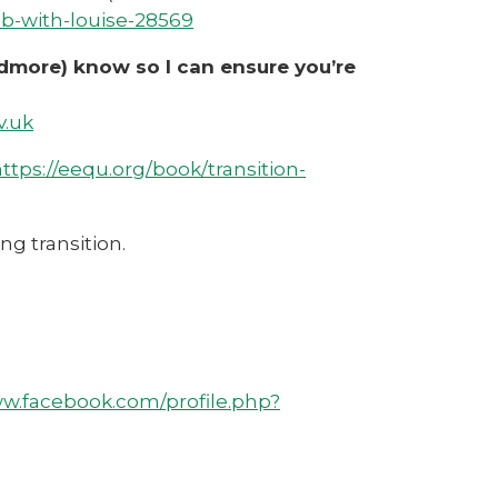
b-with-louise-28569
ardmore) know so I can ensure you’re
v.uk
ttps://eequ.org/book/transition-
ng transition.
ww.facebook.com/profile.php?