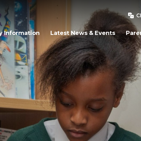
C
y Information
Latest News & Events
Pare