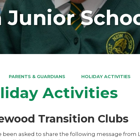
 Junior Scho
PARENTS & GUARDIANS
HOLIDAY ACTIVITIES
liday Activities
ewood Transition Clubs
 been asked to share the following message from