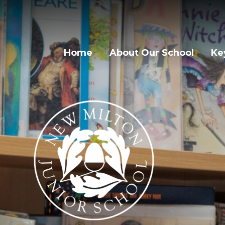
Home
About Our School
Ke