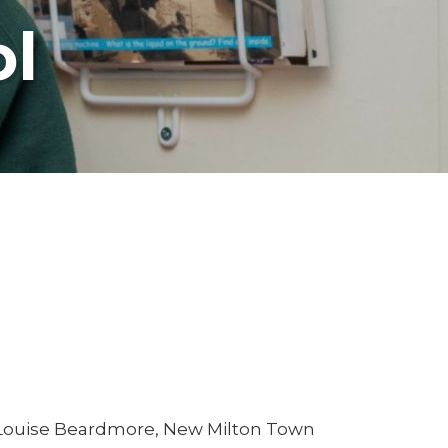
ol
 Louise Beardmore, New Milton Town