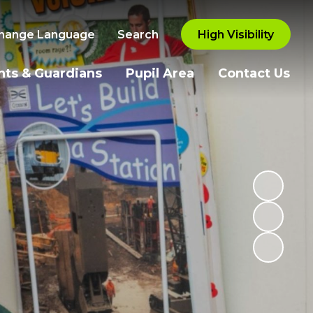
hange Language
Search
High Visibility
nts & Guardians
Pupil Area
Contact Us