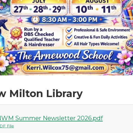
 Milton Library
WM Summer Newsletter 2026.pdf
DF File