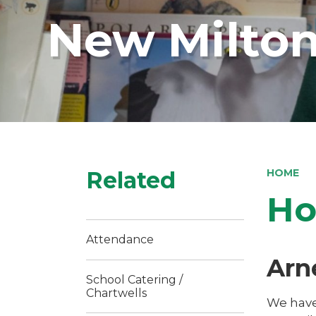
New Milton
Related
HOME
Ho
Attendance
Arn
School Catering /
Chartwells
We have