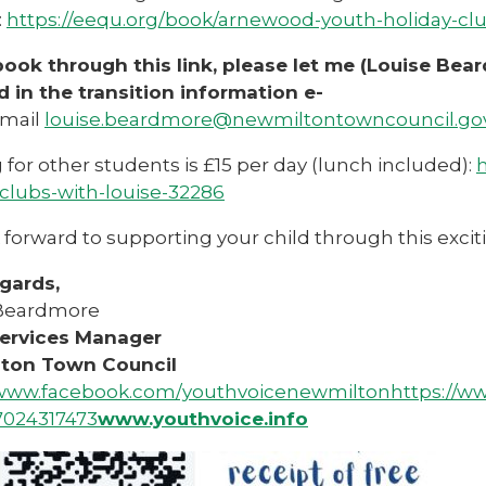
:
https://eequ.org/book/arnewood-youth-holiday-clu
 book through this link, please let me (Louise Be
d in the transition information e-
mail
louise.beardmore@newmiltontowncouncil.go
for other students is £15 per day (lunch included):
h
-clubs-with-louise-32286
forward to supporting your child through this exciti
gards,
 Beardmore
ervices Manager
lton Town Council
/www.facebook.com/youthvoicenewmilton
https://w
7024317473
www.youthvoice.info