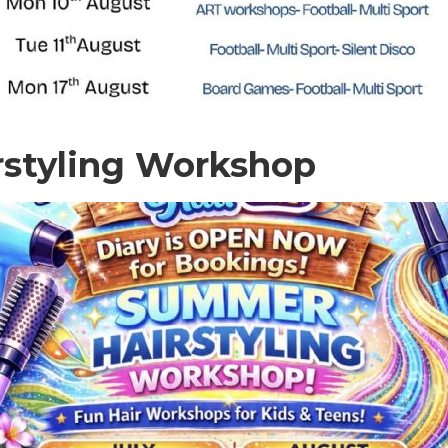
rstyling Workshop