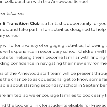
 in collaboration with the Arnewood School.
rents/carers,
r 6 Transition Club
is a fantastic opportunity for y
nds, and take part in fun activities designed to hel
ry school.
 will offer a variety of engaging activities, following
s will experience in secondary school. Children wil
ool site, helping them become familiar with finding
lding confidence in navigating their new environme
 of the Arnewood staff team will be present thro
s the chance to ask questions, get to know some fam
able about starting secondary school in September
re limited, so we encourage families to book early 
ind the booking link for students eligible for Free 