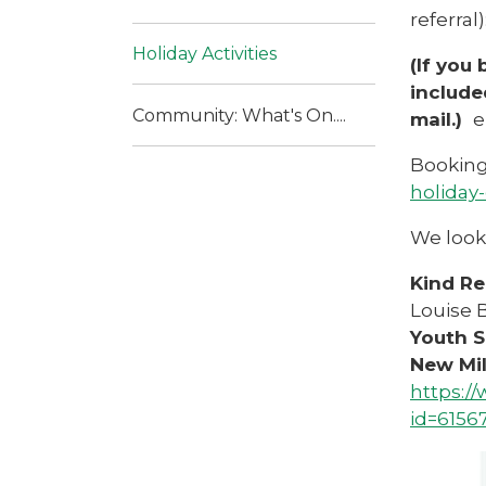
referral)
Holiday Activities
(If you
include
Community: What's On....
mail.)
e
Booking 
holiday
We look 
Kind Re
Louise
Youth S
New Mi
https:/
id=6156