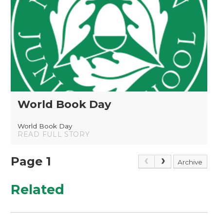
World Book Day
World Book Day
READ FULL STORY
Page 1
Archive
Related