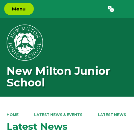
Menu
Powered by
Translate
New Milton Junior
School
HOME
LATEST NEWS & EVENTS
LATEST NEWS
Latest News