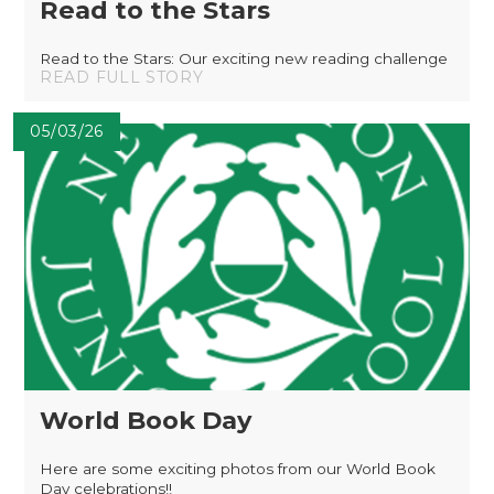
Read to the Stars
Read to the Stars: Our exciting new reading challenge
READ FULL STORY
05/03/26
World Book Day
Here are some exciting photos from our World Book
Day celebrations!!