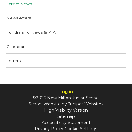
Latest News
Newsletters
Fundraising News & PTA
Calendar
Letters
Log in
©2026 New Milton Junior School
School Website by
Juniper Websites
High Visibility Version
Sitemap
Accessibility Statement
Privacy Policy
Cookie Settings