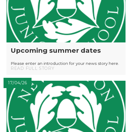
Upcoming summer dates
Please enter an introduction for your news story here.
READ FULL STORY
17/04/26