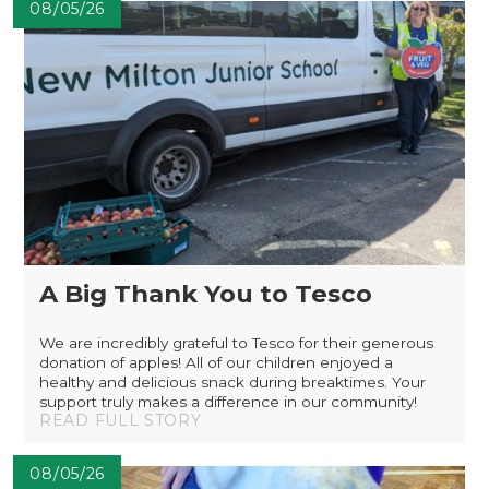
08/05/26
A Big Thank You to Tesco
We are incredibly grateful to Tesco for their generous
donation of apples! All of our children enjoyed a
healthy and delicious snack during breaktimes. Your
support truly makes a difference in our community!
READ FULL STORY
08/05/26