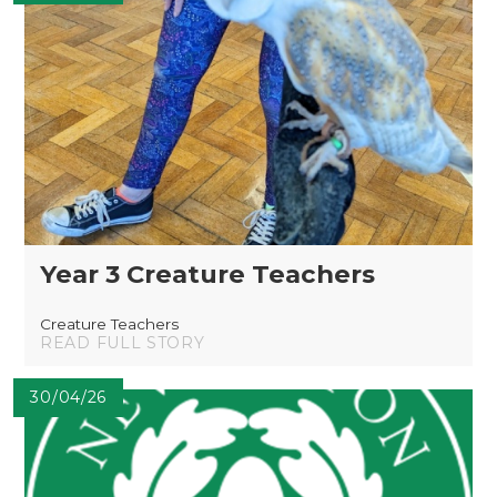
Year 3 Creature Teachers
Creature Teachers
READ FULL STORY
30/04/26