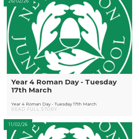
26/02/26
Year 4 Roman Day - Tuesday
17th March
Year 4 Roman Day - Tuesday 17th March
READ FULL STORY
11/02/26