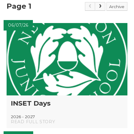
Page 1
Archive
06/07/26
INSET Days
2026 - 2027
READ FULL STORY