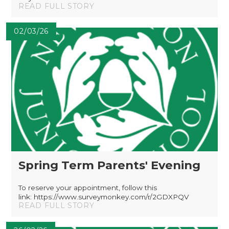
READ FULL STORY
02/03/26
Spring Term Parents' Evening
To reserve your appointment, follow this
link: https://www.surveymonkey.com/r/2GDXPQV
READ FULL STORY