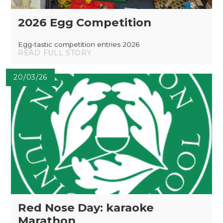
2026 Egg Competition
Egg-tastic competition entries 2026
READ FULL STORY
20/03/26
Red Nose Day: karaoke
Marathon