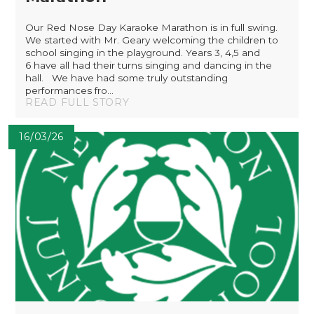
Our Red Nose Day Karaoke Marathon is in full swing.
We started with Mr. Geary welcoming the children to
school singing in the playground. Years 3, 4,5 and
6 have all had their turns singing and dancing in the
hall. We have had some truly outstanding
performances fro...
READ FULL STORY
16/03/26