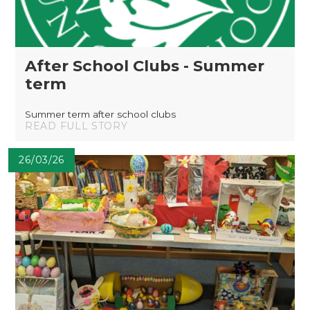
After School Clubs - Summer
term
Summer term after school clubs
READ FULL STORY
26/03/26