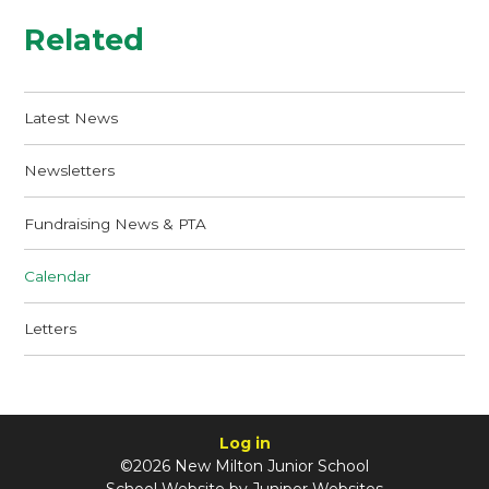
Related
Latest News
Newsletters
Fundraising News & PTA
Calendar
Letters
Log in
©2026 New Milton Junior School