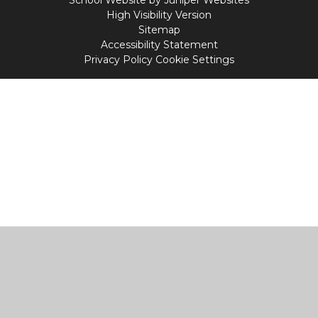
School Website by
Juniper Websites
High Visibility Version
Sitemap
Accessibility Statement
Privacy Policy
Cookie Settings
Cookie Policy
This site uses cookies to store information on your computer.
Click
here for more information
Accept All
Manage Cookies
Deny All