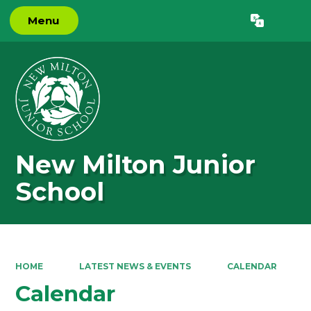
Menu
Powered by
Translate
New Milton Junior
School
HOME
LATEST NEWS & EVENTS
CALENDAR
Calendar